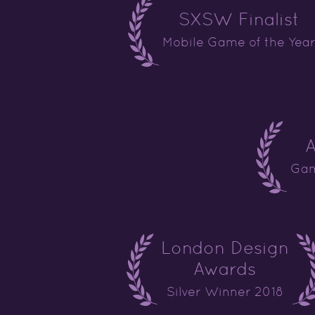
SXSW Finalist
Mobile Game of the Yea
A
Gam
London Design
Awards
Silver Winner 2018