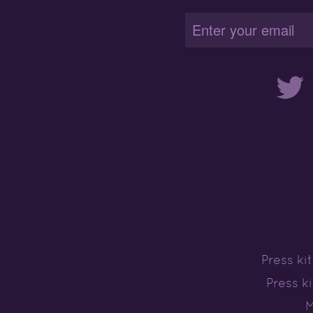
Twitter
Press ki
Press k
M