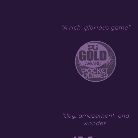
“A rich, glorious game”
“Joy, amazement, and
wonder”