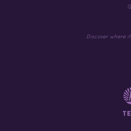
G
Discover where it