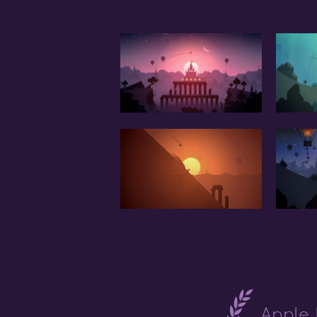
Apple