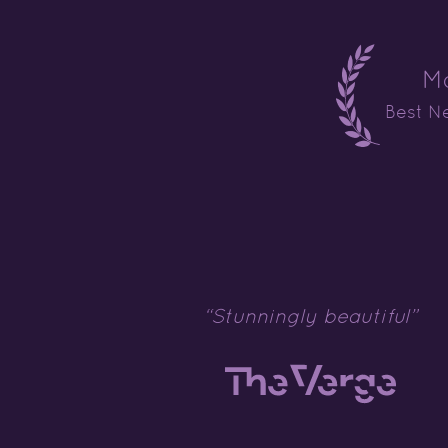
M
Best N
“Stunningly beautiful”