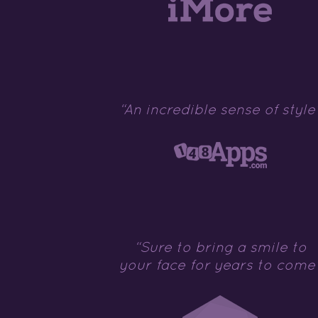
“An incredible sense of style
“Sure to bring a smile to
your face for years to come