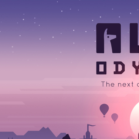
A
The next 