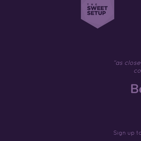
“as close
co
Sign up to