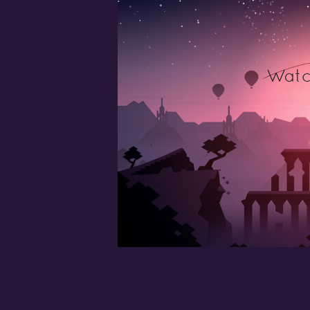
Watch