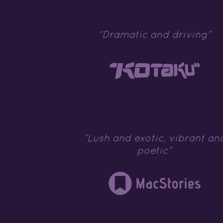
“Dramatic and driving”
“Lush and exotic, vibrant an
poetic”