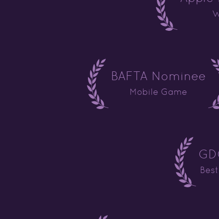
W
BAFTA Nominee
Mobile Game
GDC
Bes